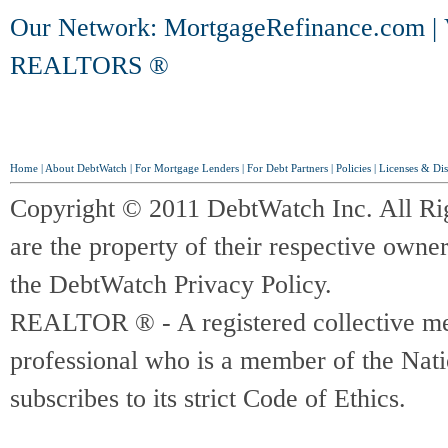
Our Network:
MortgageRefinance.com
|
REALTORS ®
Home
|
About DebtWatch
|
For Mortgage Lenders
|
For Debt Partners
|
Policies
|
Licenses & Dis
Copyright © 2011 DebtWatch Inc. All Ri
are the property of their respective owner
the DebtWatch Privacy Policy.
REALTOR ® - A registered collective memb
professional who is a member of the Na
subscribes to its strict Code of Ethics.