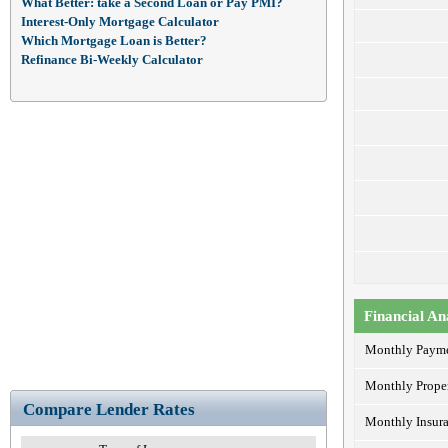
What Better: take a Second Loan or Pay PMI?
Interest-Only Mortgage Calculator
Which Mortgage Loan is Better?
Refinance Bi-Weekly Calculator
Financial An
Monthly Paym
Monthly Prope
Compare Lender Rates
Monthly Insur