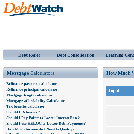
Debt Relief
Debt Consolidation
Learning Cent
Mortgage
Calculators
How Much W
Refinance payment calculator
Refinance principal calculator
Input
Mortgage length calculator
Mortgage affordability Calculator
Tax benefits calculator
Should I Refinance?
Should I Pay Points to Lower Interest Rate?
Should I use HELOC to Lower Debt Payments?
How Much Income do I Need to Qualify?