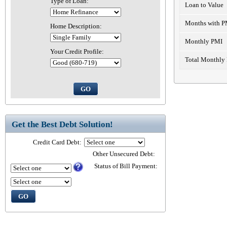
Type of Loan:
Loan to Value
Months with P
Home Description:
Monthly PMI
Your Credit Profile:
Total Monthly
Get the Best Debt Solution!
Credit Card Debt:
Other Unsecured Debt:
Status of Bill Payment: