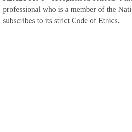
professional who is a member of the Na
subscribes to its strict Code of Ethics.