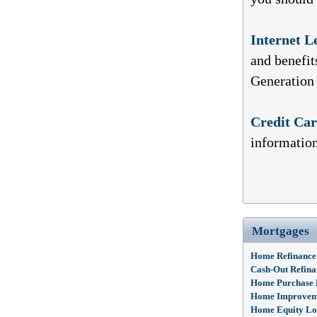
Internet L
and benefit
Generation
Credit Ca
information
Mortgages
Home Refinance
Cash-Out Refina
Home Purchase
Home Improvem
Home Equity L