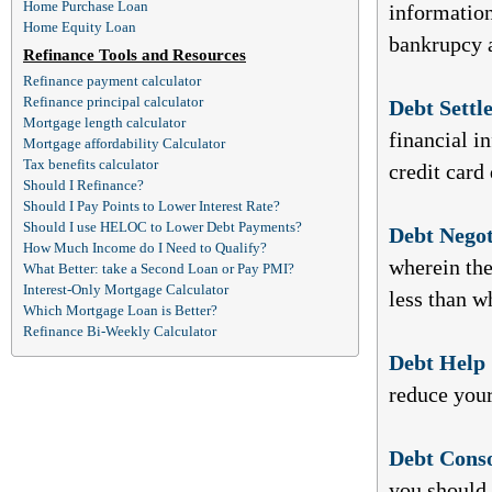
Home Purchase Loan
information
Home Equity Loan
bankrupcy a
Refinance Tools and Resources
Refinance payment calculator
Refinance principal calculator
Debt Settl
Mortgage length calculator
financial i
Mortgage affordability Calculator
Tax benefits calculator
credit card 
Should I Refinance?
Should I Pay Points to Lower Interest Rate?
Should I use HELOC to Lower Debt Payments?
Debt Negot
How Much Income do I Need to Qualify?
wherein the
What Better: take a Second Loan or Pay PMI?
Interest-Only Mortgage Calculator
less than w
Which Mortgage Loan is Better?
Refinance Bi-Weekly Calculator
Debt Help 
reduce your
Debt Conso
you should 