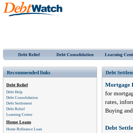
Debt Relief
Debt Consolidation
Learning Cent
Recommended links
Debt Settlem
Mortgage 
Debt Relief
Debt Help
for mortga
Debt Consolidation
rates, inf
Debt Settlement
Debt Relief
Buying and
Learning Center
Home Loans
Debt Settl
Home Refinance Loan