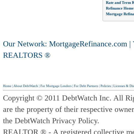
Rate and Term R
Refinance Home
Mortgage Refin
Our Network:
MortgageRefinance.com
|
REALTORS ®
Home
|
About DebtWatch
|
For Mortgage Lenders
|
For Debt Partners
|
Policies
|
Licenses & Dis
Copyright © 2011 DebtWatch Inc. All Ri
are the property of their respective owner
the DebtWatch Privacy Policy.
REALTOR ® - A registered collective memb