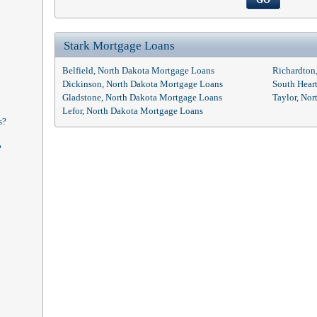
Stark Mortgage Loans
Belfield, North Dakota Mortgage Loans
Richardton
Dickinson, North Dakota Mortgage Loans
South Hear
Gladstone, North Dakota Mortgage Loans
Taylor, No
Lefor, North Dakota Mortgage Loans
s?
?