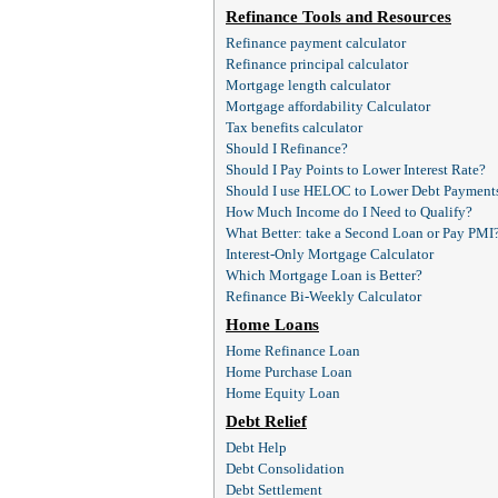
Refinance Tools and Resources
Refinance payment calculator
Refinance principal calculator
Mortgage length calculator
Mortgage affordability Calculator
Tax benefits calculator
Should I Refinance?
Should I Pay Points to Lower Interest Rate?
Should I use HELOC to Lower Debt Payment
How Much Income do I Need to Qualify?
What Better: take a Second Loan or Pay PMI
Interest-Only Mortgage Calculator
Which Mortgage Loan is Better?
Refinance Bi-Weekly Calculator
Home Loans
Home Refinance Loan
Home Purchase Loan
Home Equity Loan
Debt Relief
Debt Help
Debt Consolidation
Debt Settlement