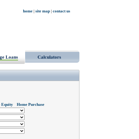
home
|
site map
|
contact us
ge Loans
Calculators
 Equity
Home Purchase