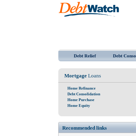
Debt Relief
Debt Conso
Mortgage
Loans
Home Refinance
Debt Consolidation
Home Purchase
Home Equity
Recommended links