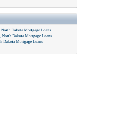
, North Dakota Mortgage Loans
t, North Dakota Mortgage Loans
rth Dakota Mortgage Loans