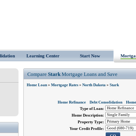
lidation
Learning Center
Start Now
Mortga
Compare
Stark
Mortgage Loans and Save
Home Loan
»
Mortgage Rates
»
North Dakota
»
Stark
Home Refinance
Debt Consolidation
Home
Type of Loan:
Home Description:
Property Type:
Your Credit Profile: