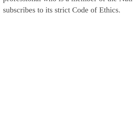
subscribes to its strict Code of Ethics.