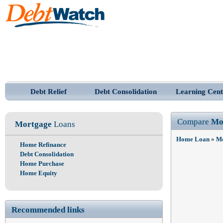
Debt Relief
Debt Consolidation
Learning Cent
Compare
Mo
Mortgage
Loans
Home Loan
»
Mo
Home Refinance
Debt Consolidation
Home Purchase
Home Equity
Recommended links