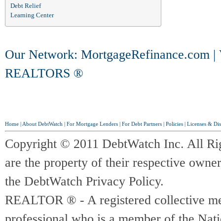
Debt Relief
Learning Center
Our Network:
MortgageRefinance.com
|
REALTORS ®
Home
|
About DebtWatch
|
For Mortgage Lenders
|
For Debt Partners
|
Policies
|
Licenses & Dis
Copyright © 2011 DebtWatch Inc. All Ri
are the property of their respective owner
the DebtWatch Privacy Policy.
REALTOR ® - A registered collective memb
professional who is a member of the Na