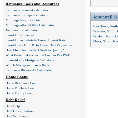
Refinance Tools and Resources
Refinance payment calculator
Refinance principal calculator
Mountrail M
Mortgage length calculator
Mortgage affordability Calculator
New Town, North
Tax benefits calculator
Palermo, North 
Should I Refinance?
Parshall, North 
Should I Pay Points to Lower Interest Rate?
Plaza, North Da
Should I use HELOC to Lower Debt Payments?
How Much Income do I Need to Qualify?
What Better: take a Second Loan or Pay PMI?
Interest-Only Mortgage Calculator
Which Mortgage Loan is Better?
Refinance Bi-Weekly Calculator
Home Loans
Home Refinance Loan
Home Purchase Loan
Home Equity Loan
Debt Relief
Debt Help
Debt Consolidation
Debt Settlement