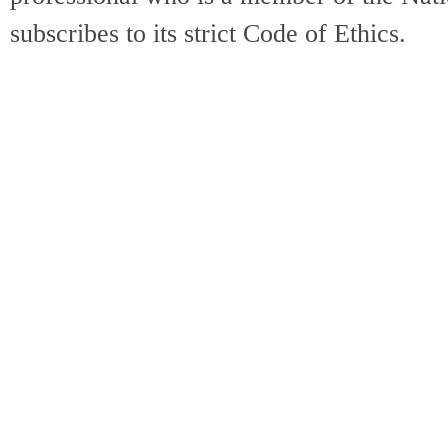
subscribes to its strict Code of Ethics.