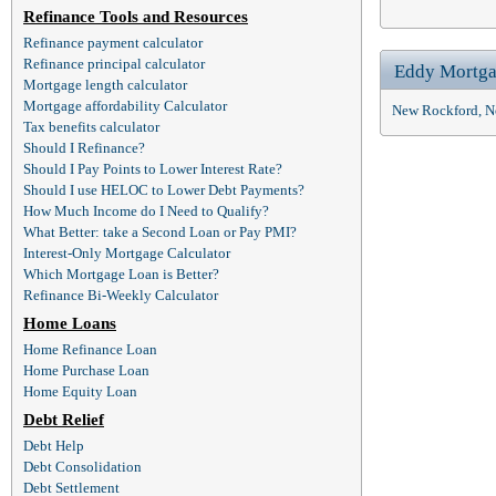
Refinance Tools and Resources
Refinance payment calculator
Refinance principal calculator
Eddy Mortga
Mortgage length calculator
Mortgage affordability Calculator
New Rockford, N
Tax benefits calculator
Should I Refinance?
Should I Pay Points to Lower Interest Rate?
Should I use HELOC to Lower Debt Payments?
How Much Income do I Need to Qualify?
What Better: take a Second Loan or Pay PMI?
Interest-Only Mortgage Calculator
Which Mortgage Loan is Better?
Refinance Bi-Weekly Calculator
Home Loans
Home Refinance Loan
Home Purchase Loan
Home Equity Loan
Debt Relief
Debt Help
Debt Consolidation
Debt Settlement