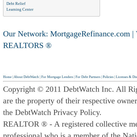
Debt Relief
Learning Center
Our Network:
MortgageRefinance.com
|
REALTORS ®
Home
|
About DebtWatch
|
For Mortgage Lenders
|
For Debt Partners
|
Policies
|
Licenses & Dis
Copyright © 2011 DebtWatch Inc. All Ri
are the property of their respective owner
the DebtWatch Privacy Policy.
REALTOR ® - A registered collective memb
professional who is a member of the Na