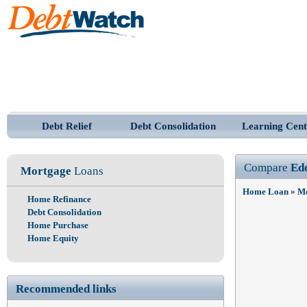
Debt Relief
Debt Consolidation
Learning Cent
Compare
Ed
Mortgage
Loans
Home Loan
»
Mo
Home Refinance
Debt Consolidation
Home Purchase
Home Equity
Recommended links