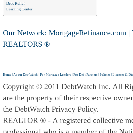
Debt Relief
Learning Center
Our Network:
MortgageRefinance.com
|
REALTORS ®
Home
|
About DebtWatch
|
For Mortgage Lenders
|
For Debt Partners
|
Policies
|
Licenses & Dis
Copyright © 2011 DebtWatch Inc. All Ri
are the property of their respective owner
the DebtWatch Privacy Policy.
REALTOR ® - A registered collective memb
professional who is a member of the Na