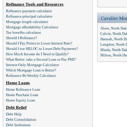
Refinance Tools and Resources
Refinance payment calculator
Refinance principal calculator
Cavalier Mo
Mortgage length calculator
Mortgage affordability Calculator
Alsen, North Da
Tax benefits calculator
Calvin, North D
Should I Refinance?
Hannah, North D
Should I Pay Points to Lower Interest Rate?
Langdon, North 
Should I use HELOC to Lower Debt Payments?
Maida, North Da
How Much Income do I Need to Qualify?
Milton, North D
What Better: take a Second Loan or Pay PMI?
Interest-Only Mortgage Calculator
Which Mortgage Loan is Better?
Refinance Bi-Weekly Calculator
Home Loans
Home Refinance Loan
Home Purchase Loan
Home Equity Loan
Debt Relief
Debt Help
Debt Consolidation
Debt Settlement