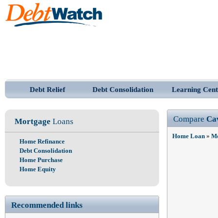
Debt Relief
Debt Consolidation
Learning Cent
Compare
Ca
Mortgage
Loans
Home Loan
»
Mo
Home Refinance
Debt Consolidation
Home Purchase
Home Equity
Recommended links