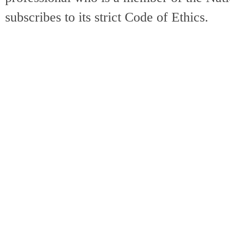
subscribes to its strict Code of Ethics.