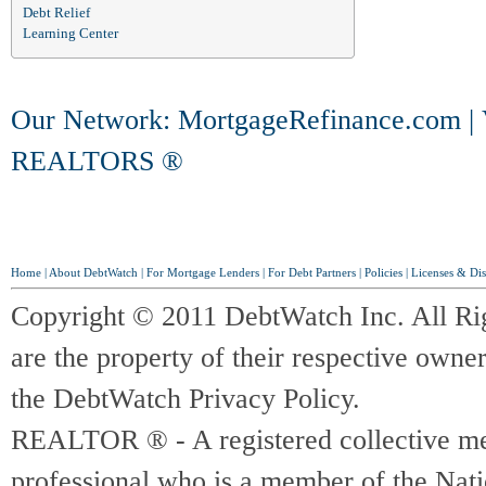
Debt Relief
Learning Center
Our Network:
MortgageRefinance.com
|
REALTORS ®
Home
|
About DebtWatch
|
For Mortgage Lenders
|
For Debt Partners
|
Policies
|
Licenses & Dis
Copyright © 2011 DebtWatch Inc. All Ri
are the property of their respective owner
the DebtWatch Privacy Policy.
REALTOR ® - A registered collective memb
professional who is a member of the Na