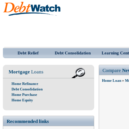
Debt Relief
Debt Consolidation
Learning Cent
Compare
Ne
Mortgage
Loans
Home Loan
»
Mo
Home Refinance
Debt Consolidation
Home Purchase
Home Equity
Recommended links