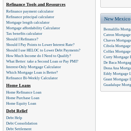
Refinance Tools and Resources
Refinance payment calculator
Refinance principal calculator
New Mexico
Mortgage length calculator
Mortgage affordability Calculator
Bernalillo Mort
Tax benefits calculator
Catron Mortgage
Should I Refinance?
Chaves Mortgag
Should I Pay Points to Lower Interest Rate?
Cibola Mortgage
Should I use HELOC to Lower Debt Payments?
Colfax Mortgage
How Much Income do I Need to Qualify?
Curry Mortgage 
What Better: take a Second Loan or Pay PMI?
De Baca Mortgag
Interest-Only Mortgage Calculator
Dona Ana Mortg
Which Mortgage Loan is Better?
Eddy Mortgage 
Refinance Bi-Weekly Calculator
Grant Mortgage 
Guadalupe Mort
Home Loans
Home Refinance Loan
Home Purchase Loan
Home Equity Loan
Debt Relief
Debt Help
Debt Consolidation
Debt Settlement