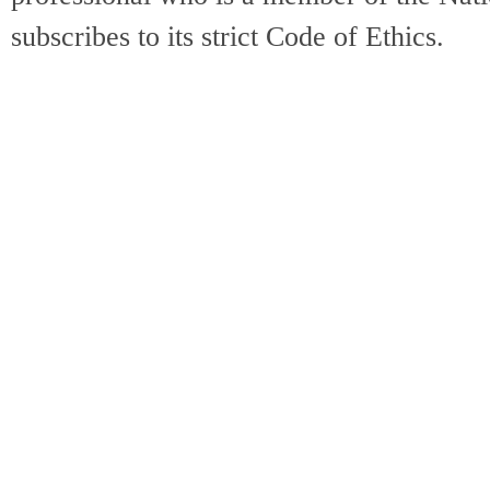
subscribes to its strict Code of Ethics.