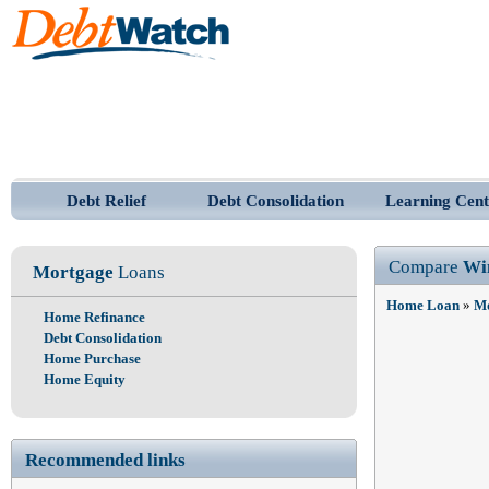
Debt Relief
Debt Consolidation
Learning Cent
Compare
Wi
Mortgage
Loans
Home Loan
»
Mo
Home Refinance
Debt Consolidation
Home Purchase
Home Equity
Recommended links