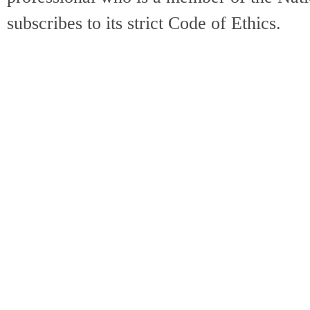
subscribes to its strict Code of Ethics.