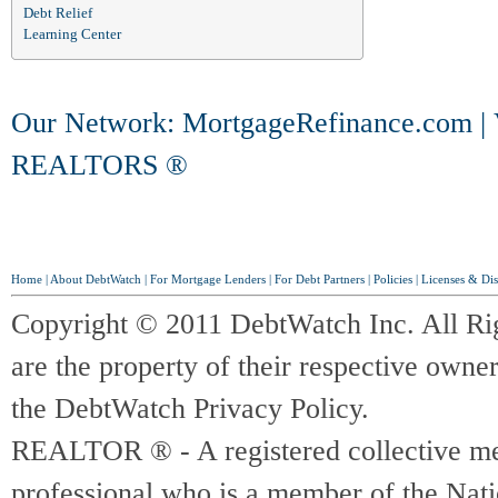
Debt Relief
Learning Center
Our Network:
MortgageRefinance.com
|
REALTORS ®
Home
|
About DebtWatch
|
For Mortgage Lenders
|
For Debt Partners
|
Policies
|
Licenses & Dis
Copyright © 2011 DebtWatch Inc. All Ri
are the property of their respective owner
the DebtWatch Privacy Policy.
REALTOR ® - A registered collective memb
professional who is a member of the Na