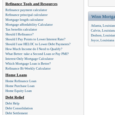
Refinance Tools and Resources
Refinance payment calculator
Refinance principal calculator
Winn Mortga
Mortgage length calculator
Mortgage affordability Calculator
Atlanta, Louisia
Tax benefits calculator
Calvin, Louisia
Should I Refinance?
Dodson, Louisia
Should I Pay Points to Lower Interest Rate?
Joyce, Louisian
Should I use HELOC to Lower Debt Payments?
How Much Income do I Need to Qualify?
What Better: take a Second Loan or Pay PMI?
Interest-Only Mortgage Calculator
Which Mortgage Loan is Better?
Refinance Bi-Weekly Calculator
Home Loans
Home Refinance Loan
Home Purchase Loan
Home Equity Loan
Debt Relief
Debt Help
Debt Consolidation
Debt Settlement