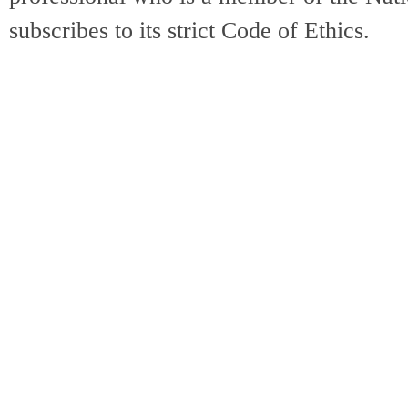
subscribes to its strict Code of Ethics.