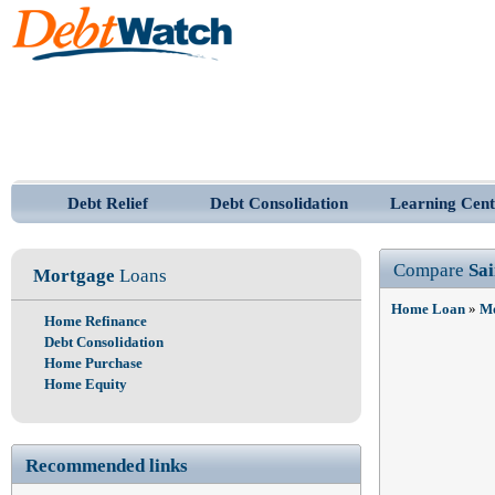
Debt Relief
Debt Consolidation
Learning Cent
Compare
Sa
Mortgage
Loans
Home Loan
»
Mo
Home Refinance
Debt Consolidation
Home Purchase
Home Equity
Recommended links