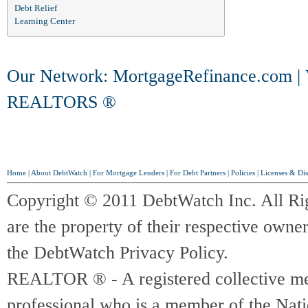
Debt Relief
Learning Center
Our Network:
MortgageRefinance.com
|
REALTORS ®
Home
|
About DebtWatch
|
For Mortgage Lenders
|
For Debt Partners
|
Policies
|
Licenses & Dis
Copyright © 2011 DebtWatch Inc. All Ri
are the property of their respective owner
the DebtWatch Privacy Policy.
REALTOR ® - A registered collective memb
professional who is a member of the Na