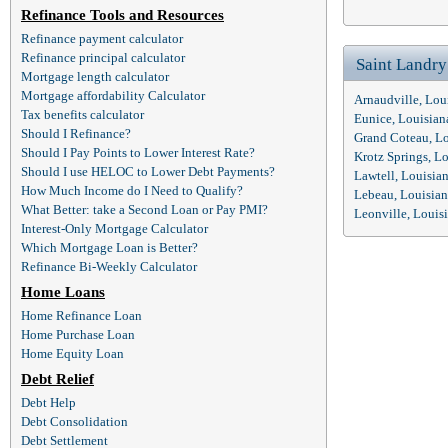
Refinance Tools and Resources
Refinance payment calculator
Refinance principal calculator
Saint Landr
Mortgage length calculator
Mortgage affordability Calculator
Arnaudville, Lou
Tax benefits calculator
Eunice, Louisia
Should I Refinance?
Grand Coteau, L
Should I Pay Points to Lower Interest Rate?
Krotz Springs, L
Should I use HELOC to Lower Debt Payments?
Lawtell, Louisia
How Much Income do I Need to Qualify?
Lebeau, Louisia
What Better: take a Second Loan or Pay PMI?
Leonville, Louis
Interest-Only Mortgage Calculator
Which Mortgage Loan is Better?
Refinance Bi-Weekly Calculator
Home Loans
Home Refinance Loan
Home Purchase Loan
Home Equity Loan
Debt Relief
Debt Help
Debt Consolidation
Debt Settlement