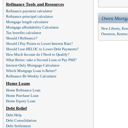
Refinance Tools and Resources
Refinance payment calculator
Refinance principal calculator
Owen Mortg
Mortgage length calculator
Mortgage affordability Calculator
New Liberty, Ke
Tax benefits calculator
Owenton, Kentuc
Should I Refinance?
Should I Pay Points to Lower Interest Rate?
Should I use HELOC to Lower Debt Payments?
How Much Income do I Need to Qualify?
What Better: take a Second Loan or Pay PMI?
Interest-Only Mortgage Calculator
Which Mortgage Loan is Better?
Refinance Bi-Weekly Calculator
Home Loans
Home Refinance Loan
Home Purchase Loan
Home Equity Loan
Debt Relief
Debt Help
Debt Consolidation
Debt Settlement