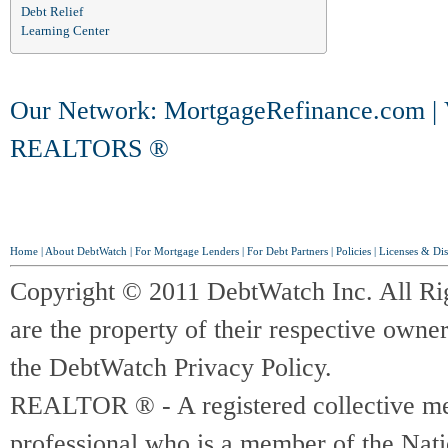
Debt Relief
Learning Center
Our Network:
MortgageRefinance.com
|
REALTORS ®
Home
|
About DebtWatch
|
For Mortgage Lenders
|
For Debt Partners
|
Policies
|
Licenses & Dis
Copyright © 2011 DebtWatch Inc. All Ri
are the property of their respective owner
the DebtWatch Privacy Policy.
REALTOR ® - A registered collective memb
professional who is a member of the Na