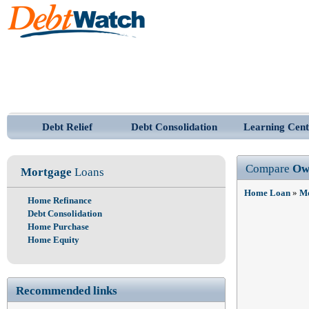
Debt Relief
Debt Consolidation
Learning Cent
Compare
Ow
Mortgage
Loans
Home Loan
»
Mo
Home Refinance
Debt Consolidation
Home Purchase
Home Equity
Recommended links