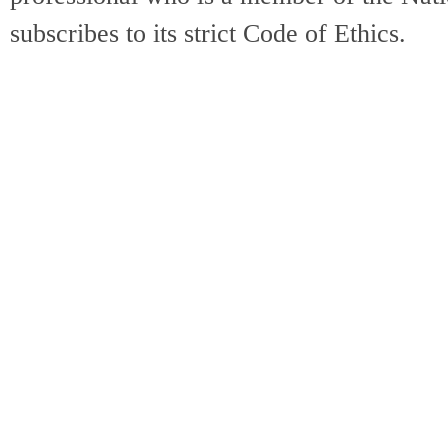
subscribes to its strict Code of Ethics.