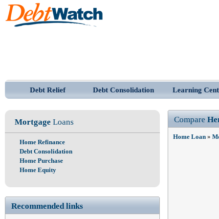
Debt Relief
Debt Consolidation
Learning Cent
Compare
He
Mortgage
Loans
Home Loan
»
Mo
Home Refinance
Debt Consolidation
Home Purchase
Home Equity
Recommended links