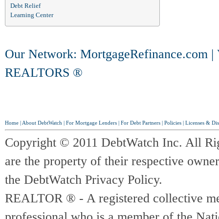
Debt Relief
Learning Center
Our Network:
MortgageRefinance.com
|
REALTORS ®
Home
|
About DebtWatch
|
For Mortgage Lenders
|
For Debt Partners
|
Policies
|
Licenses & Dis
Copyright © 2011 DebtWatch Inc. All Ri
are the property of their respective owner
the DebtWatch Privacy Policy.
REALTOR ® - A registered collective memb
professional who is a member of the Na