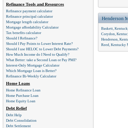
Refinance Tools and Resources
Refinance payment calculator
Refinance principal calculator
Henderson M
Mortgage length calculator
Mortgage affordability Calculator
Baskett, Kentuc
Tax benefits calculator
Corydon, Kentuc
Should I Refinance?
Henderson, Kent
Should I Pay Points to Lower Interest Rate?
Reed, Kentucky 
Should I use HELOC to Lower Debt Payments?
How Much Income do I Need to Qualify?
What Better: take a Second Loan or Pay PMI?
Interest-Only Mortgage Calculator
Which Mortgage Loan is Better?
Refinance Bi-Weekly Calculator
Home Loans
Home Refinance Loan
Home Purchase Loan
Home Equity Loan
Debt Relief
Debt Help
Debt Consolidation
Debt Settlement