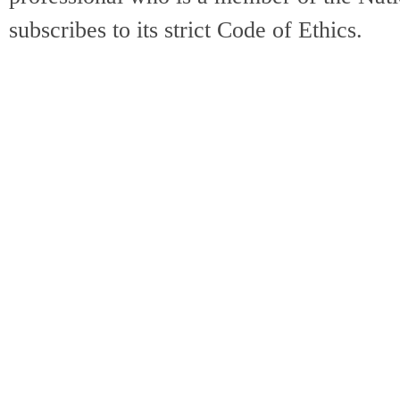
subscribes to its strict Code of Ethics.