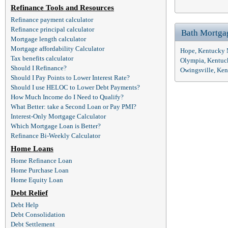
Refinance Tools and Resources
Refinance payment calculator
Refinance principal calculator
Bath Mortga
Mortgage length calculator
Mortgage affordability Calculator
Hope, Kentucky 
Tax benefits calculator
Olympia, Kentuc
Should I Refinance?
Owingsville, Ke
Should I Pay Points to Lower Interest Rate?
Should I use HELOC to Lower Debt Payments?
How Much Income do I Need to Qualify?
What Better: take a Second Loan or Pay PMI?
Interest-Only Mortgage Calculator
Which Mortgage Loan is Better?
Refinance Bi-Weekly Calculator
Home Loans
Home Refinance Loan
Home Purchase Loan
Home Equity Loan
Debt Relief
Debt Help
Debt Consolidation
Debt Settlement