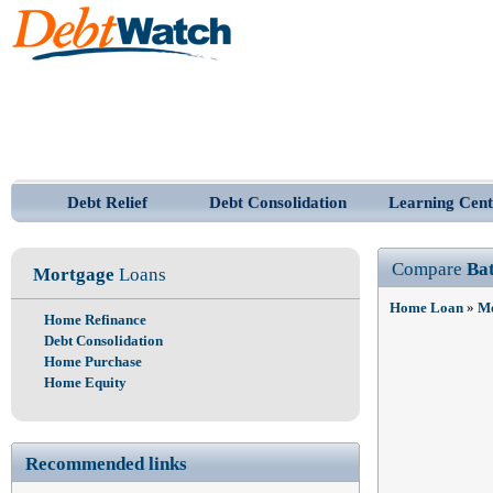
Debt Relief
Debt Consolidation
Learning Cent
Compare
Ba
Mortgage
Loans
Home Loan
»
Mo
Home Refinance
Debt Consolidation
Home Purchase
Home Equity
Recommended links