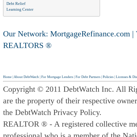
Debt Relief
Learning Center
Our Network:
MortgageRefinance.com
|
REALTORS ®
Home
|
About DebtWatch
|
For Mortgage Lenders
|
For Debt Partners
|
Policies
|
Licenses & Dis
Copyright © 2011 DebtWatch Inc. All Ri
are the property of their respective owner
the DebtWatch Privacy Policy.
REALTOR ® - A registered collective memb
professional who is a member of the Na