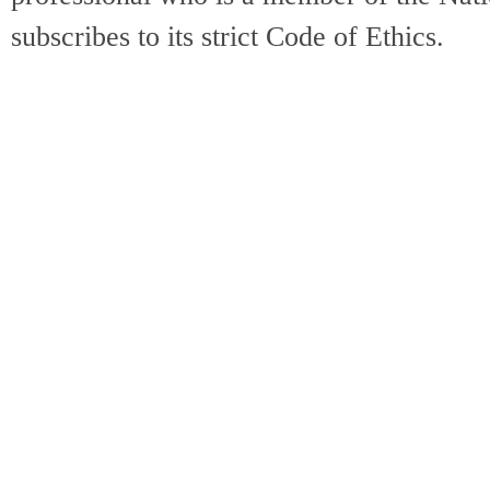
subscribes to its strict Code of Ethics.