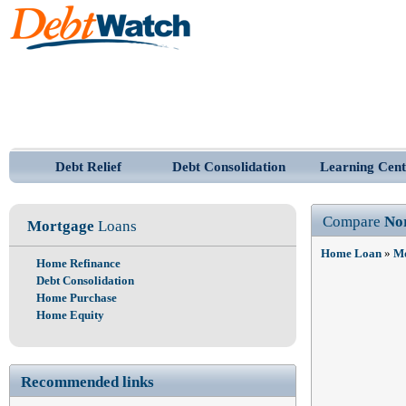
Debt Relief
Debt Consolidation
Learning Cent
Compare
No
Mortgage
Loans
Home Loan
»
Mo
Home Refinance
Debt Consolidation
Home Purchase
Home Equity
Recommended links