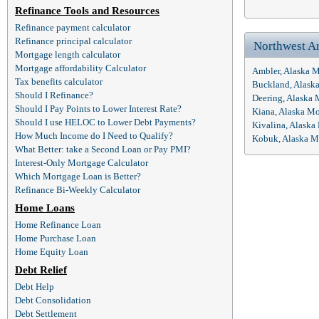
Refinance Tools and Resources
Refinance payment calculator
Refinance principal calculator
Northwest A
Mortgage length calculator
Mortgage affordability Calculator
Ambler, Alaska 
Tax benefits calculator
Buckland, Alask
Should I Refinance?
Deering, Alaska
Should I Pay Points to Lower Interest Rate?
Kiana, Alaska M
Should I use HELOC to Lower Debt Payments?
Kivalina, Alaska
How Much Income do I Need to Qualify?
Kobuk, Alaska M
What Better: take a Second Loan or Pay PMI?
Interest-Only Mortgage Calculator
Which Mortgage Loan is Better?
Refinance Bi-Weekly Calculator
Home Loans
Home Refinance Loan
Home Purchase Loan
Home Equity Loan
Debt Relief
Debt Help
Debt Consolidation
Debt Settlement