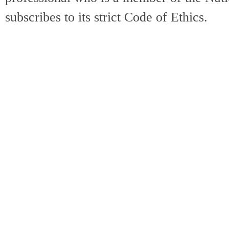
subscribes to its strict Code of Ethics.