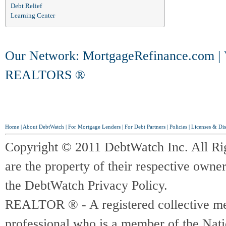
Debt Relief
Learning Center
Our Network:
MortgageRefinance.com
|
REALTORS ®
Home
|
About DebtWatch
|
For Mortgage Lenders
|
For Debt Partners
|
Policies
|
Licenses & Dis
Copyright © 2011 DebtWatch Inc. All Ri
are the property of their respective owner
the DebtWatch Privacy Policy.
REALTOR ® - A registered collective memb
professional who is a member of the Na